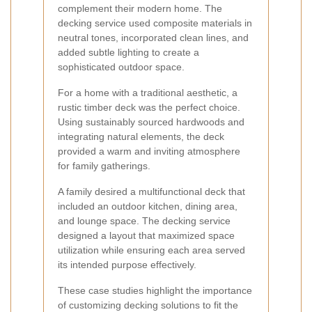
complement their modern home. The
decking service used composite materials in
neutral tones, incorporated clean lines, and
added subtle lighting to create a
sophisticated outdoor space.
For a home with a traditional aesthetic, a
rustic timber deck was the perfect choice.
Using sustainably sourced hardwoods and
integrating natural elements, the deck
provided a warm and inviting atmosphere
for family gatherings.
A family desired a multifunctional deck that
included an outdoor kitchen, dining area,
and lounge space. The decking service
designed a layout that maximized space
utilization while ensuring each area served
its intended purpose effectively.
These case studies highlight the importance
of customizing decking solutions to fit the