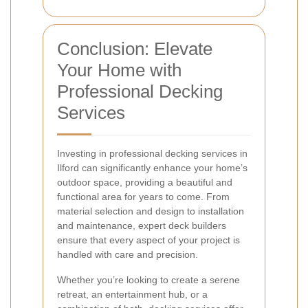
Conclusion: Elevate
Your Home with
Professional Decking
Services
Investing in professional decking services in
Ilford can significantly enhance your home’s
outdoor space, providing a beautiful and
functional area for years to come. From
material selection and design to installation
and maintenance, expert deck builders
ensure that every aspect of your project is
handled with care and precision.
Whether you’re looking to create a serene
retreat, an entertainment hub, or a