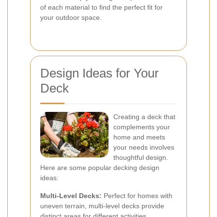
of each material to find the perfect fit for
your outdoor space.
Design Ideas for Your
Deck
Creating a deck that
complements your
home and meets
your needs involves
thoughtful design.
Here are some popular decking design
ideas:
Multi-Level Decks:
Perfect for homes with
uneven terrain, multi-level decks provide
distinct areas for different activities.