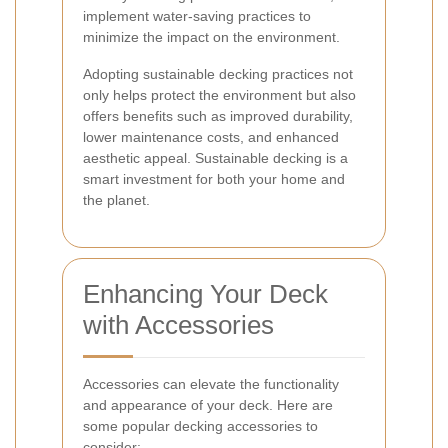
implement water-saving practices to
minimize the impact on the environment.
Adopting sustainable decking practices not
only helps protect the environment but also
offers benefits such as improved durability,
lower maintenance costs, and enhanced
aesthetic appeal. Sustainable decking is a
smart investment for both your home and
the planet.
Enhancing Your Deck
with Accessories
Accessories can elevate the functionality
and appearance of your deck. Here are
some popular decking accessories to
consider: