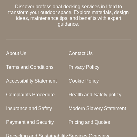
Discover professional decking services in Ilford to
transform your outdoor space. Explore materials, design
ideas, maintenance tips, and benefits with expert
guidance.
About Us
Contact Us
Terms and Conditions
Privacy Policy
Accessibility Statement
Cookie Policy
Complaints Procedure
Health and Safety policy
Insurance and Safety
Modern Slavery Statement
Payment and Security
Pricing and Quotes
Recycling and Sustainability
Services Overview