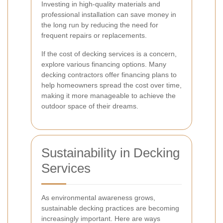
Investing in high-quality materials and
professional installation can save money in
the long run by reducing the need for
frequent repairs or replacements.
If the cost of decking services is a concern,
explore various financing options. Many
decking contractors offer financing plans to
help homeowners spread the cost over time,
making it more manageable to achieve the
outdoor space of their dreams.
Sustainability in Decking
Services
As environmental awareness grows,
sustainable decking practices are becoming
increasingly important. Here are ways