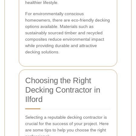
healthier lifestyle.
For environmentally conscious
homeowners, there are eco-friendly decking
options available. Materials such as
sustainably sourced timber and recycled
composites reduce environmental impact
while providing durable and attractive
decking solutions.
Choosing the Right
Decking Contractor in
Ilford
Selecting a reputable decking contractor is
crucial for the success of your project. Here
are some tips to help you choose the right