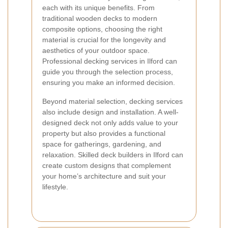
each with its unique benefits. From
traditional wooden decks to modern
composite options, choosing the right
material is crucial for the longevity and
aesthetics of your outdoor space.
Professional decking services in Ilford can
guide you through the selection process,
ensuring you make an informed decision.
Beyond material selection, decking services
also include design and installation. A well-
designed deck not only adds value to your
property but also provides a functional
space for gatherings, gardening, and
relaxation. Skilled deck builders in Ilford can
create custom designs that complement
your home’s architecture and suit your
lifestyle.