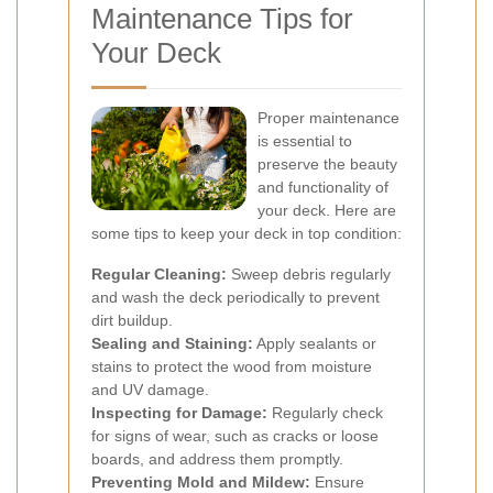
Maintenance Tips for
Your Deck
Proper maintenance
is essential to
preserve the beauty
and functionality of
your deck. Here are
some tips to keep your deck in top condition:
Regular Cleaning:
Sweep debris regularly
and wash the deck periodically to prevent
dirt buildup.
Sealing and Staining:
Apply sealants or
stains to protect the wood from moisture
and UV damage.
Inspecting for Damage:
Regularly check
for signs of wear, such as cracks or loose
boards, and address them promptly.
Preventing Mold and Mildew:
Ensure