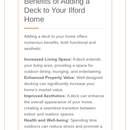
Benefits of Adding a
Deck to Your Ilford
Home
Adding a deck to your home offers
numerous benefits, both functional and
aesthetic:
Increased Living Space:
A deck extends
your living area, providing a space for
outdoor dining, lounging, and entertaining.
Enhanced Property Value:
Well-designed
decking can significantly increase your
home’s market value.
Improved Aesthetics:
A deck can enhance
the overall appearance of your home,
creating a seamless transition between
indoor and outdoor spaces.
Health and Well-being:
Spending time
outdoors can reduce stress and promote a