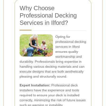
Why Choose
Professional Decking
Services in Ilford?
Opting for
professional decking
services in Ilford
ensures quality
workmanship and
durability. Professionals bring expertise in
handling various decking materials and can
execute designs that are both aesthetically
pleasing and structurally sound.
Expert Installation:
Professional deck
installers have the experience and tools
required to ensure your deck is installed
correctly, minimizing the risk of future issues
such as warping or instability.