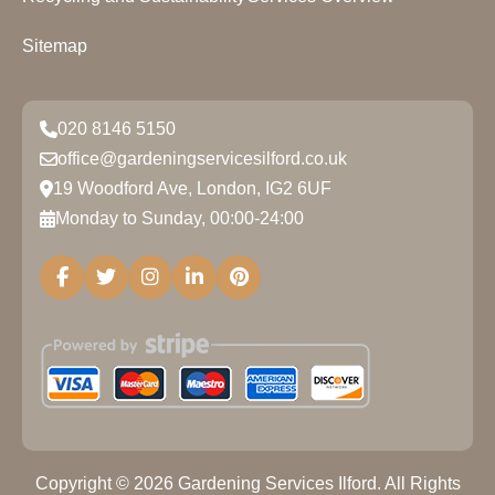
Sitemap
020 8146 5150
office@gardeningservicesilford.co.uk
19 Woodford Ave, London, IG2 6UF
Monday to Sunday, 00:00-24:00
Copyright ©
2026
Gardening Services Ilford. All Rights