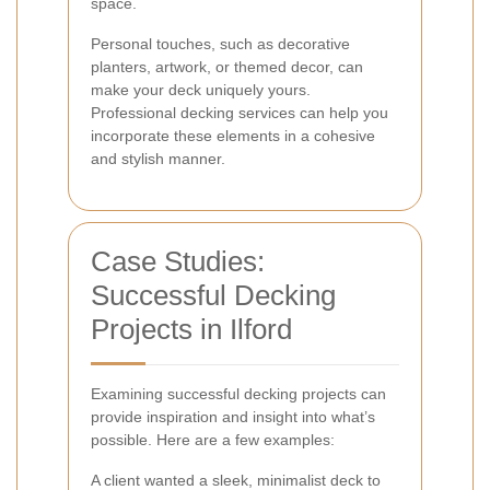
space.
Personal touches, such as decorative
planters, artwork, or themed decor, can
make your deck uniquely yours.
Professional decking services can help you
incorporate these elements in a cohesive
and stylish manner.
Case Studies:
Successful Decking
Projects in Ilford
Examining successful decking projects can
provide inspiration and insight into what’s
possible. Here are a few examples:
A client wanted a sleek, minimalist deck to