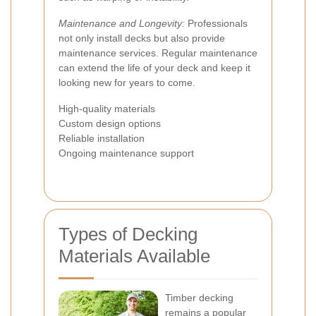
Maintenance and Longevity:
Professionals
not only install decks but also provide
maintenance services. Regular maintenance
can extend the life of your deck and keep it
looking new for years to come.
High-quality materials
Custom design options
Reliable installation
Ongoing maintenance support
Types of Decking
Materials Available
Timber decking
remains a popular