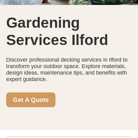
Gardening
Services Ilford
Discover professional decking services in Ilford to
transform your outdoor space. Explore materials,
design ideas, maintenance tips, and benefits with
expert guidance.
Get A Quote