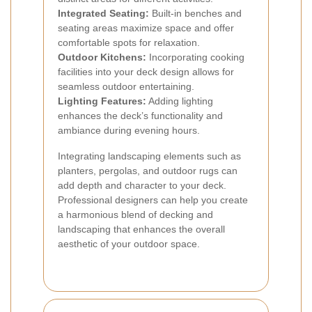
Integrated Seating:
Built-in benches and
seating areas maximize space and offer
comfortable spots for relaxation.
Outdoor Kitchens:
Incorporating cooking
facilities into your deck design allows for
seamless outdoor entertaining.
Lighting Features:
Adding lighting
enhances the deck’s functionality and
ambiance during evening hours.
Integrating landscaping elements such as
planters, pergolas, and outdoor rugs can
add depth and character to your deck.
Professional designers can help you create
a harmonious blend of decking and
landscaping that enhances the overall
aesthetic of your outdoor space.