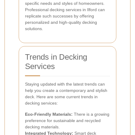
specific needs and styles of homeowners.
Professional decking services in Ilford can
replicate such successes by offering
personalized and high-quality decking
solutions.
Trends in Decking
Services
Staying updated with the latest trends can
help you create a contemporary and stylish
deck. Here are some current trends in
decking services:
Eco-Friendly Materials:
There is a growing
preference for sustainable and recycled
decking materials.
Integrated Technology:
Smart deck