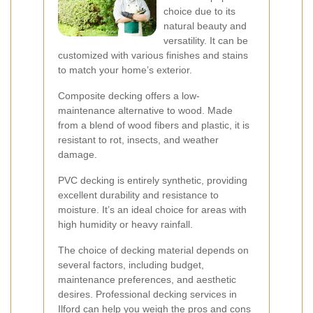
choice due to its
natural beauty and
versatility. It can be
customized with various finishes and stains
to match your home’s exterior.
Composite decking offers a low-
maintenance alternative to wood. Made
from a blend of wood fibers and plastic, it is
resistant to rot, insects, and weather
damage.
PVC decking is entirely synthetic, providing
excellent durability and resistance to
moisture. It’s an ideal choice for areas with
high humidity or heavy rainfall.
The choice of decking material depends on
several factors, including budget,
maintenance preferences, and aesthetic
desires. Professional decking services in
Ilford can help you weigh the pros and cons