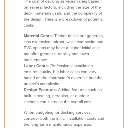
The cost of decking services varies based
on several factors, including the size of the
deck, materials used, and the complexity of
the design. Here is a breakdown of potential
costs:
Material Costs:
Timber decks are generally
less expensive upfront, while composite and
PVC options may have a higher initial cost
but offer greater durability and lower
maintenance.
Labor Costs:
Professional installation
ensures quality, but labor costs can vary
based on the contractor’s expertise and the
project’s complexity.
Design Features:
Adding features such as
built-in seating, pergolas, or outdoor
kitchens can increase the overall cost.
When budgeting for decking services,
consider both the initial installation costs and
the long-term maintenance expenses.