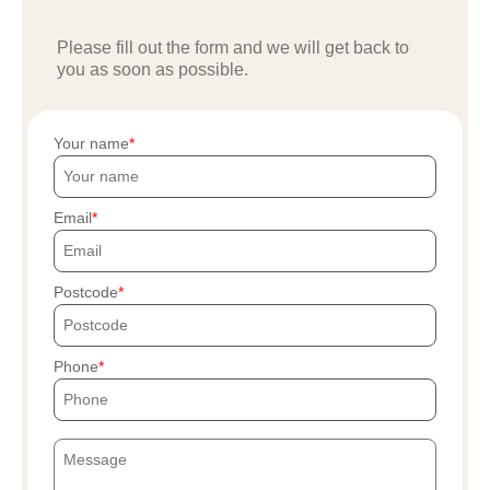
Please fill out the form and we will get back to
you as soon as possible.
Your name
Email
Postcode
Phone