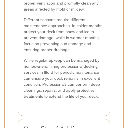
proper ventilation and promptly clean any
areas affected by mold or mildew.
Different seasons require different
maintenance approaches. In colder months,
protect your deck from snow and ice to
prevent damage, while in warmer months,
focus on preventing sun damage and
ensuring proper drainage.
While regular upkeep can be managed by
homeowners, hiring professional decking
services in Ilford for periodic maintenance
can ensure your deck remains in excellent
condition. Professionals can perform deep
cleanings, repairs, and apply protective
treatments to extend the life of your deck.