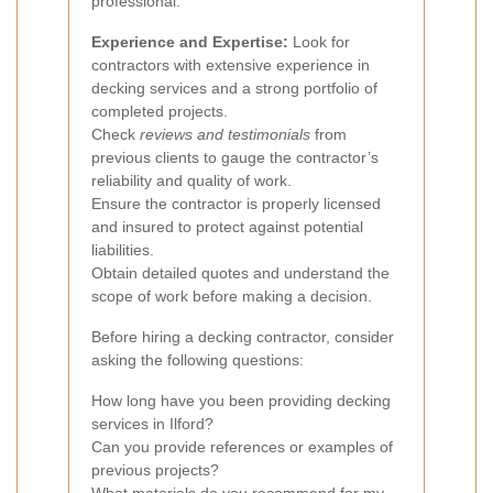
professional:
Experience and Expertise:
Look for
contractors with extensive experience in
decking services and a strong portfolio of
completed projects.
Check
reviews and testimonials
from
previous clients to gauge the contractor’s
reliability and quality of work.
Ensure the contractor is properly licensed
and insured to protect against potential
liabilities.
Obtain detailed quotes and understand the
scope of work before making a decision.
Before hiring a decking contractor, consider
asking the following questions:
How long have you been providing decking
services in Ilford?
Can you provide references or examples of
previous projects?