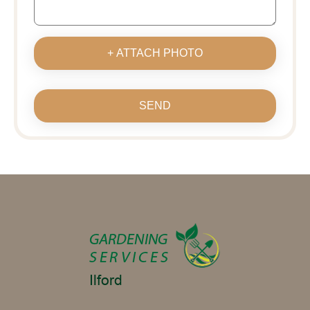
+ ATTACH PHOTO
SEND