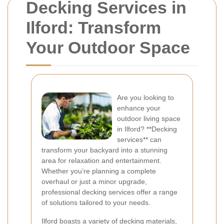
Decking Services in
Ilford: Transform
Your Outdoor Space
Are you looking to
enhance your
outdoor living space
in Ilford? **Decking
services** can
transform your backyard into a stunning
area for relaxation and entertainment.
Whether you’re planning a complete
overhaul or just a minor upgrade,
professional decking services offer a range
of solutions tailored to your needs.
Ilford boasts a variety of decking materials,