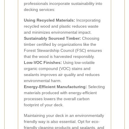
professionals incorporate sustainability into
decking services:
Using Recycled Materials:
Incorporating
recycled wood and plastic reduces waste
and minimizes environmental impact.
Sustainably Sourced Timber:
Choosing
timber certified by organizations like the
Forest Stewardship Council (FSC) ensures
that the wood is harvested responsibly.
Low-VOC Finishes:
Using low-volatile
organic compound (VOC) stains and
sealants improves air quality and reduces
environmental harm.
Energy-Efficient Manufacturing:
Selecting
materials produced with energy-efficient
processes lowers the overall carbon
footprint of your deck.
Maintaining your deck in an environmentally
friendly way is also essential. Opt for eco-
friendly cleaning products and sealants, and