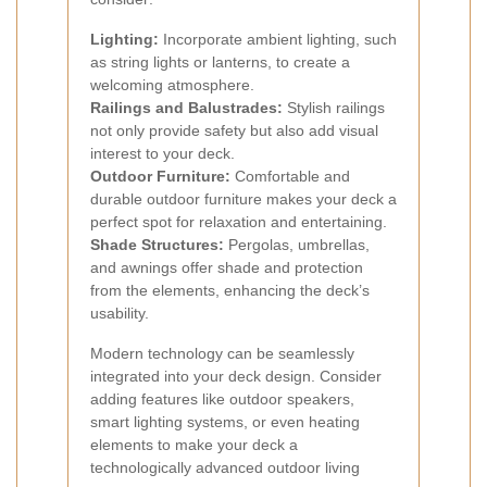
Lighting:
Incorporate ambient lighting, such
as string lights or lanterns, to create a
welcoming atmosphere.
Railings and Balustrades:
Stylish railings
not only provide safety but also add visual
interest to your deck.
Outdoor Furniture:
Comfortable and
durable outdoor furniture makes your deck a
perfect spot for relaxation and entertaining.
Shade Structures:
Pergolas, umbrellas,
and awnings offer shade and protection
from the elements, enhancing the deck’s
usability.
Modern technology can be seamlessly
integrated into your deck design. Consider
adding features like outdoor speakers,
smart lighting systems, or even heating
elements to make your deck a
technologically advanced outdoor living