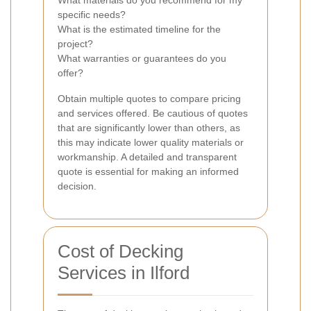
What materials do you recommend for my
specific needs?
What is the estimated timeline for the
project?
What warranties or guarantees do you
offer?
Obtain multiple quotes to compare pricing
and services offered. Be cautious of quotes
that are significantly lower than others, as
this may indicate lower quality materials or
workmanship. A detailed and transparent
quote is essential for making an informed
decision.
Cost of Decking
Services in Ilford