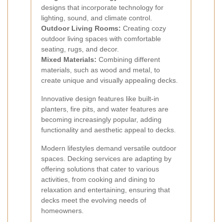
designs that incorporate technology for
lighting, sound, and climate control.
Outdoor Living Rooms:
Creating cozy
outdoor living spaces with comfortable
seating, rugs, and decor.
Mixed Materials:
Combining different
materials, such as wood and metal, to
create unique and visually appealing decks.
Innovative design features like built-in
planters, fire pits, and water features are
becoming increasingly popular, adding
functionality and aesthetic appeal to decks.
Modern lifestyles demand versatile outdoor
spaces. Decking services are adapting by
offering solutions that cater to various
activities, from cooking and dining to
relaxation and entertaining, ensuring that
decks meet the evolving needs of
homeowners.