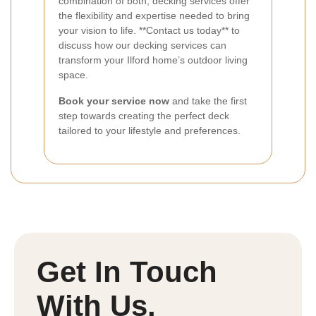
combination of both, decking services offer
the flexibility and expertise needed to bring
your vision to life. **Contact us today** to
discuss how our decking services can
transform your Ilford home’s outdoor living
space.
Book your service now
and take the first
step towards creating the perfect deck
tailored to your lifestyle and preferences.
Get In Touch
With Us.