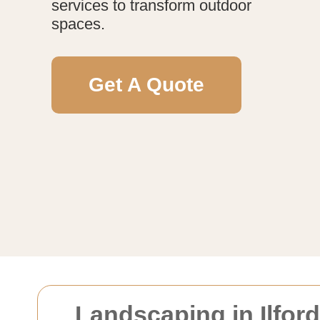
services to transform outdoor
spaces.
Get A Quote
Landscaping in Ilfor