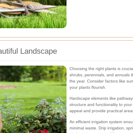
autiful Landscape
Choosing the right plants is crucia
shrubs, perennials, and annuals th
the year. Consider factors like su
your plants flourish.
Hardscape elements like pathways
structure and functionality to yo
appeal and provide practical areas
An efficient irrigation system ens
minimal waste. Drip irrigation, sp