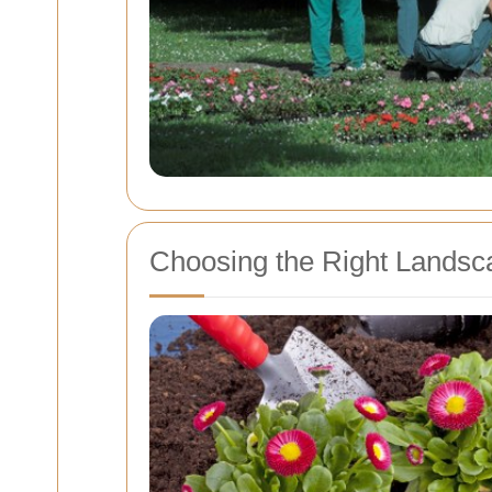
Choosing the Right Landsca