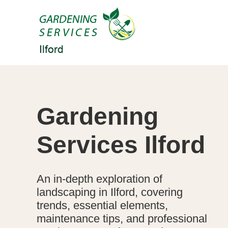
Gardening
Services Ilford
An in-depth exploration of
landscaping in Ilford, covering
trends, essential elements,
maintenance tips, and professional