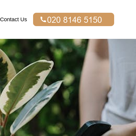
Contact Us