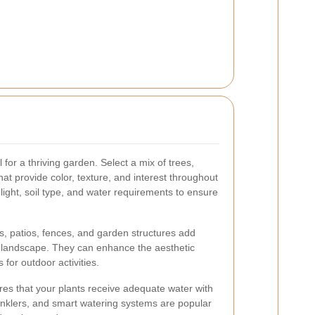
l for a thriving garden. Select a mix of trees,
at provide color, texture, and interest throughout
nlight, soil type, and water requirements to ensure
, patios, fences, and garden structures add
ur landscape. They can enhance the aesthetic
 for outdoor activities.
ures that your plants receive adequate water with
rinklers, and smart watering systems are popular