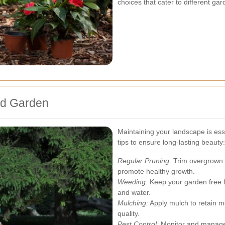
choices that cater to different ga
ord Garden
Maintaining your landscape is esse
tips to ensure long-lasting beauty:
Regular Pruning:
Trim overgrown 
promote healthy growth.
Weeding:
Keep your garden free f
and water.
Mulching:
Apply mulch to retain m
quality.
Pest Control:
Monitor and manage 