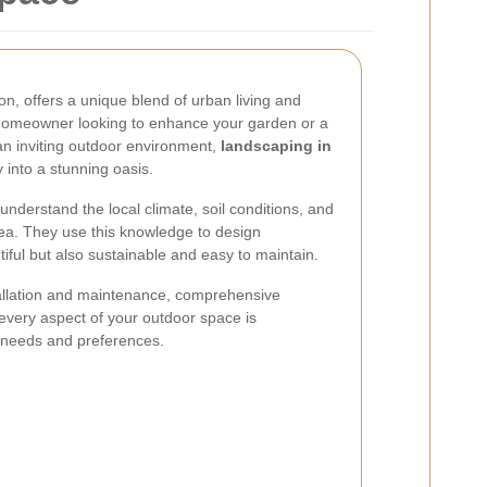
don, offers a unique blend of urban living and
homeowner looking to enhance your garden or a
an inviting outdoor environment,
landscaping in
 into a stunning oasis.
 understand the local climate, soil conditions, and
 area. They use this knowledge to design
iful but also sustainable and easy to maintain.
allation and maintenance, comprehensive
every aspect of your outdoor space is
r needs and preferences.