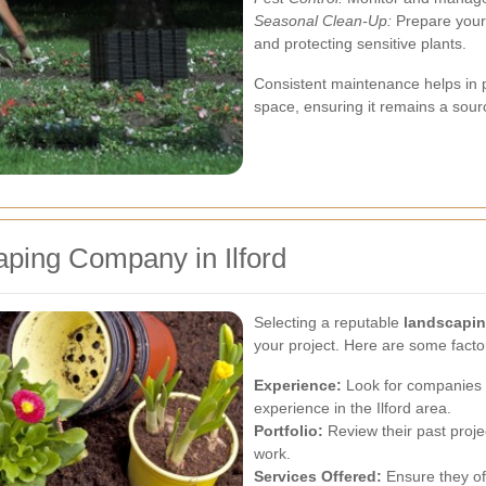
Seasonal Clean-Up:
Prepare your 
and protecting sensitive plants.
Consistent maintenance helps in 
space, ensuring it remains a sour
ping Company in Ilford
Selecting a reputable
landscapin
your project. Here are some facto
Experience:
Look for companies w
experience in the Ilford area.
Portfolio:
Review their past projec
work.
Services Offered:
Ensure they off