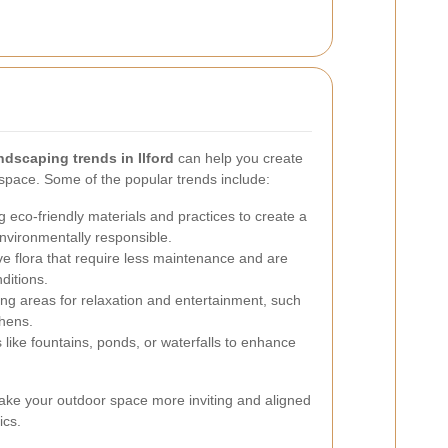
ndscaping trends in Ilford
can help you create
pace. Some of the popular trends include:
 eco-friendly materials and practices to create a
environmentally responsible.
ve flora that require less maintenance and are
ditions.
ng areas for relaxation and entertainment, such
chens.
like fountains, ponds, or waterfalls to enhance
ke your outdoor space more inviting and aligned
ics.