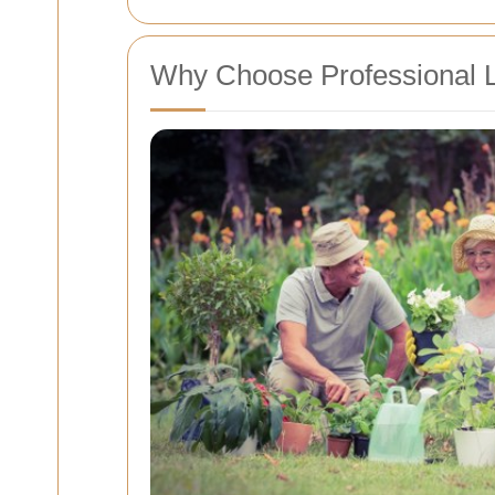
Why Choose Professional La