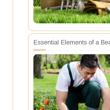
Essential Elements of a Be