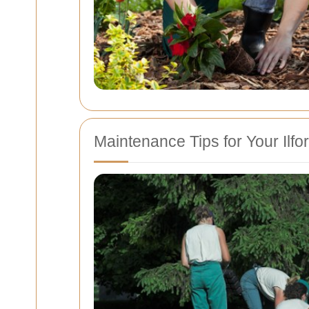
Maintenance Tips for Your Ilf