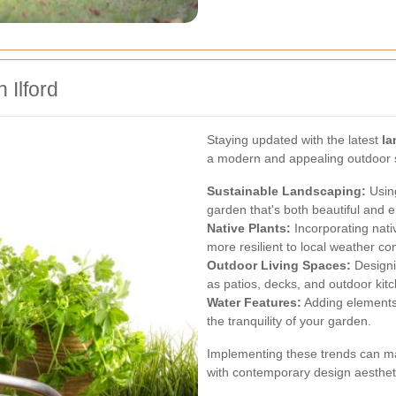
 Ilford
Staying updated with the latest
la
a modern and appealing outdoor s
Sustainable Landscaping:
Using
garden that's both beautiful and 
Native Plants:
Incorporating nati
more resilient to local weather con
Outdoor Living Spaces:
Designi
as patios, decks, and outdoor kit
Water Features:
Adding elements 
the tranquility of your garden.
Implementing these trends can ma
with contemporary design aesthet