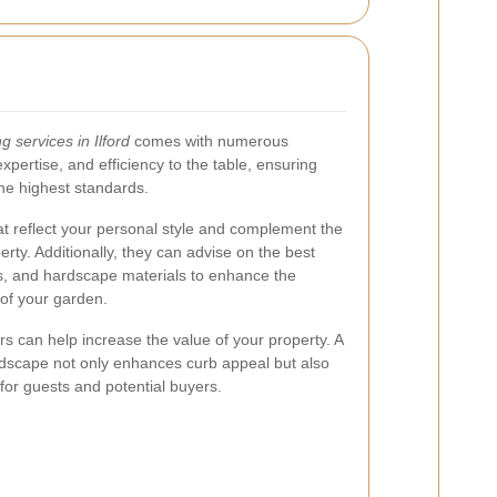
g services in Ilford
comes with numerous
 expertise, and efficiency to the table, ensuring
the highest standards.
hat reflect your personal style and complement the
erty. Additionally, they can advise on the best
ems, and hardscape materials to enhance the
 of your garden.
s can help increase the value of your property. A
dscape not only enhances curb appeal but also
or guests and potential buyers.