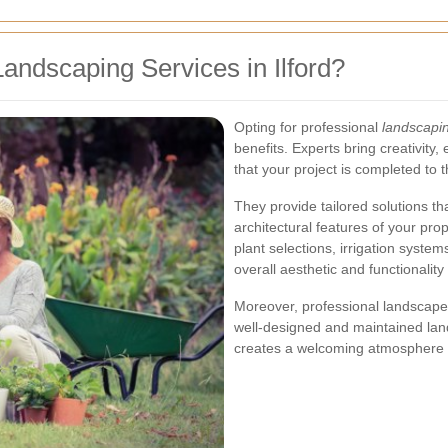
ndscaping Services in Ilford?
Opting for professional
landscapin
benefits. Experts bring creativity,
that your project is completed to 
They provide tailored solutions t
architectural features of your prop
plant selections, irrigation syst
overall aesthetic and functionality
Moreover, professional landscaper
well-designed and maintained lan
creates a welcoming atmosphere f