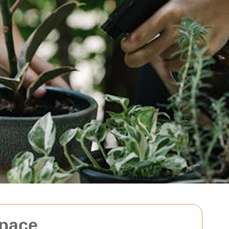
Space