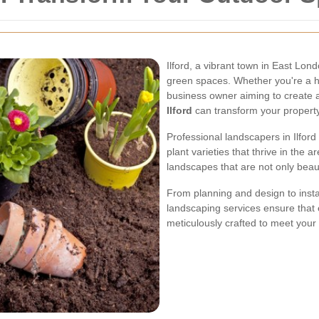
Ilford, a vibrant town in East Lon
green spaces. Whether you're a 
business owner aiming to create 
Ilford
can transform your property
Professional landscapers in Ilford
plant varieties that thrive in the
landscapes that are not only beaut
From planning and design to inst
landscaping services ensure that 
meticulously crafted to meet you