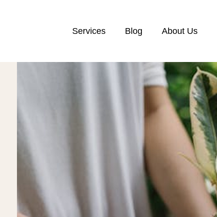
Services
Blog
About Us