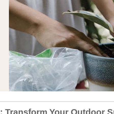
d: Transform Your Outdoor 