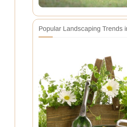
Popular Landscaping Trends in