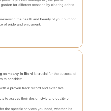
garden for different seasons by clearing debris
preserving the health and beauty of your outdoor
ce of pride and enjoyment.
g company in Ilford
is crucial for the success of
rs to consider:
ith a proven track record and extensive
ts to assess their design style and quality of
er the specific services you need, whether it's