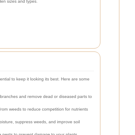
rden sizes and types.
ntial to keep it looking its best. Here are some
branches and remove dead or diseased parts to
rom weeds to reduce competition for nutrients
oisture, suppress weeds, and improve soil
pests to prevent damage to your plants.