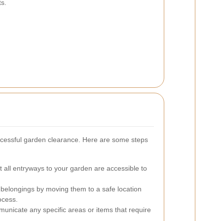
ts.
uccessful garden clearance. Here are some steps
 all entryways to your garden are accessible to
 belongings by moving them to a safe location
ocess.
nicate any specific areas or items that require