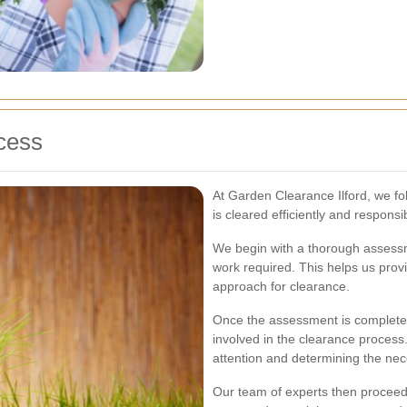
cess
At Garden Clearance Ilford, we f
is cleared efficiently and responsib
We begin with a thorough assessm
work required. This helps us prov
approach for clearance.
Once the assessment is complete, 
involved in the clearance process.
attention and determining the ne
Our team of experts then proceeds