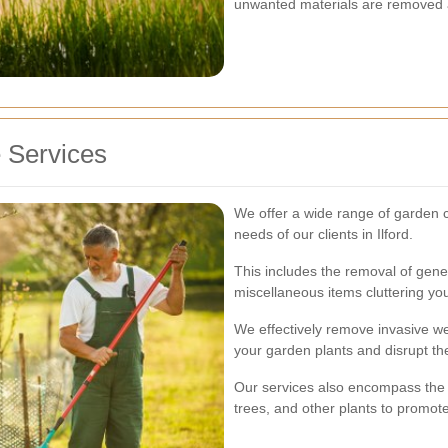
unwanted materials are removed an
 Services
We offer a wide range of garden c
needs of our clients in Ilford.
This includes the removal of gener
miscellaneous items cluttering yo
We effectively remove invasive w
your garden plants and disrupt th
Our services also encompass the 
trees, and other plants to promot