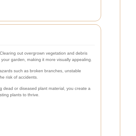
Clearing out overgrown vegetation and debris
f your garden, making it more visually appealing.
zards such as broken branches, unstable
he risk of accidents.
g dead or diseased plant material, you create a
ting plants to thrive.