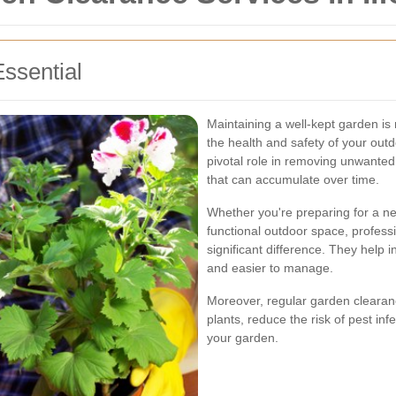
ssential
Maintaining a well-kept garden is 
the health and safety of your out
pivotal role in removing unwanted
that can accumulate over time.
Whether you're preparing for a n
functional outdoor space, profes
significant difference. They help i
and easier to manage.
Moreover, regular garden cleara
plants, reduce the risk of pest inf
your garden.