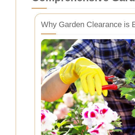
Why Garden Clearance is E