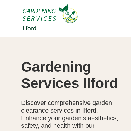
Gardening
Services Ilford
Discover comprehensive garden
clearance services in Ilford.
Enhance your garden's aesthetics,
safety, and health with our