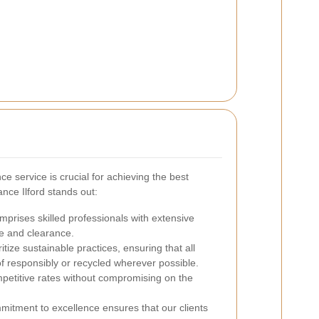
e service is crucial for achieving the best
nce Ilford stands out:
prises skilled professionals with extensive
e and clearance.
tize sustainable practices, ensuring that all
f responsibly or recycled wherever possible.
petitive rates without compromising on the
itment to excellence ensures that our clients