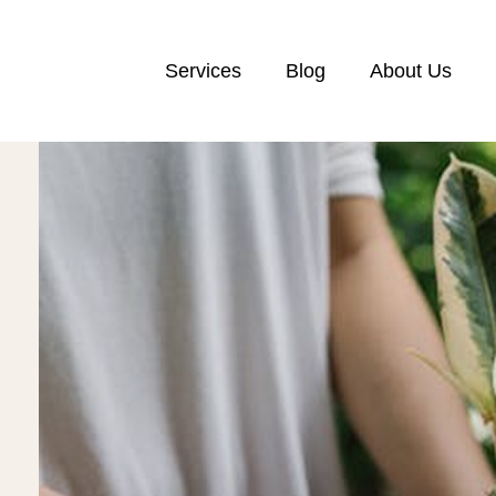
Services
Blog
About Us