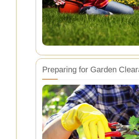
Preparing for Garden Clea