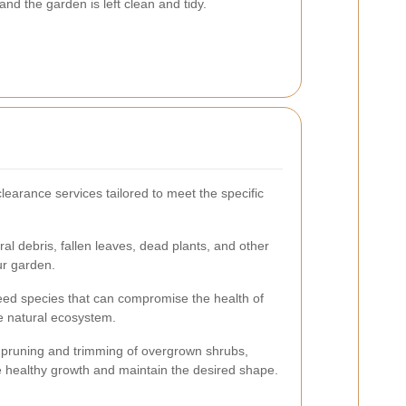
d the garden is left clean and tidy.
learance services tailored to meet the specific
al debris, fallen leaves, dead plants, and other
ur garden.
eed species that can compromise the health of
e natural ecosystem.
pruning and trimming of overgrown shrubs,
e healthy growth and maintain the desired shape.