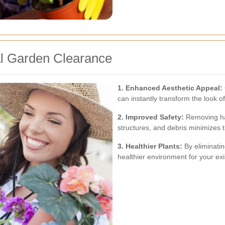
al Garden Clearance
1. Enhanced Aesthetic Appeal:
can instantly transform the look o
2. Improved Safety:
Removing ha
structures, and debris minimizes t
3. Healthier Plants:
By eliminatin
healthier environment for your exis