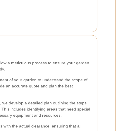
ollow a meticulous process to ensure your garden
ly.
ent of your garden to understand the scope of
ide an accurate quote and plan the best
we develop a detailed plan outlining the steps
 This includes identifying areas that need special
cessary equipment and resources.
 with the actual clearance, ensuring that all