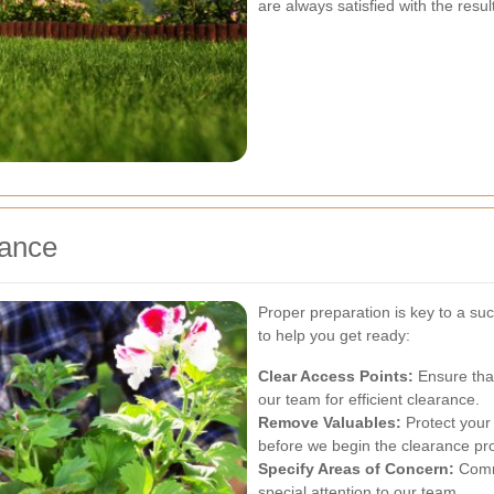
are always satisfied with the resul
rance
Proper preparation is key to a s
to help you get ready:
Clear Access Points:
Ensure that
our team for efficient clearance.
Remove Valuables:
Protect your
before we begin the clearance pr
Specify Areas of Concern:
Commu
special attention to our team.