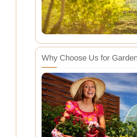
Why Choose Us for Garden 