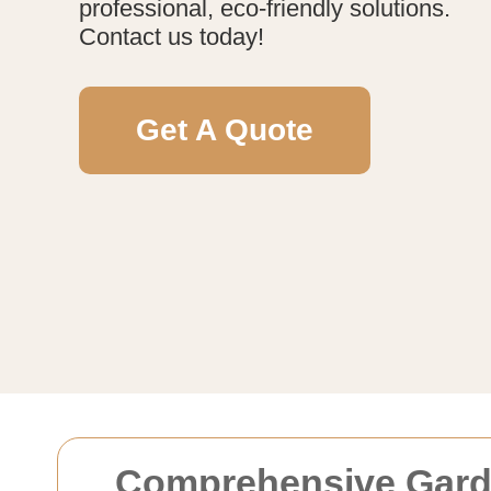
professional, eco-friendly solutions.
Contact us today!
Get A Quote
Comprehensive Garden