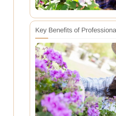
Key Benefits of Profession