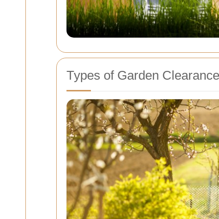
Types of Garden Clearance