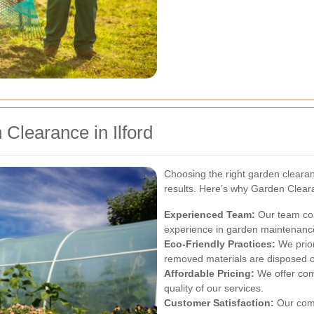
Clearance in Ilford
Choosing the right garden clearanc
results. Here’s why Garden Cleara
Experienced Team:
Our team com
experience in garden maintenanc
Eco-Friendly Practices:
We priori
removed materials are disposed o
Affordable Pricing:
We offer com
quality of our services.
Customer Satisfaction:
Our comm