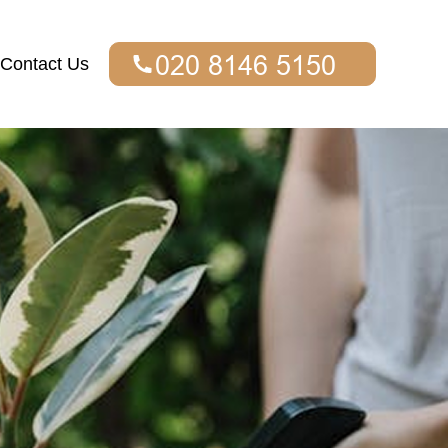
Contact Us