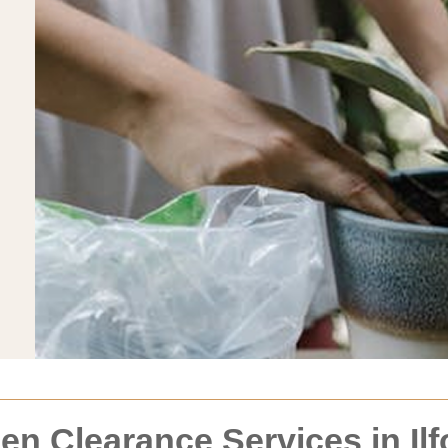
 Clearance Services in Ilf