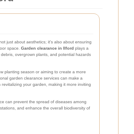
not just about aesthetics; it's also about ensuring
door space.
Garden clearance in Ilford
plays a
 debris, overgrown plants, and potential hazards
ew planting season or aiming to create a more
sional garden clearance services can make a
n revitalizing your garden, making it more inviting
nce can prevent the spread of diseases among
estations, and enhance the overall biodiversity of