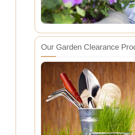
Our Garden Clearance Pro